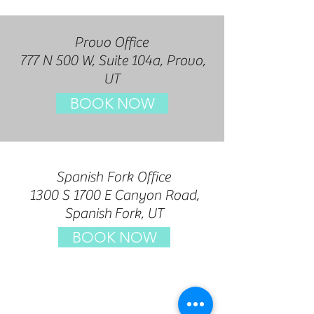
Provo Office
777 N 500 W, Suite 104a, Prov
o,
UT
BOOK NOW
Spanish Fork Office
1300 S 1700 E Canyon Road,
Spanish
Fork, UT
BOOK NOW