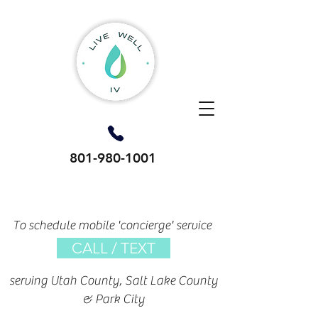
801-980-1001
To schedule mobile 'concierge' service
CALL / TEXT
serving Utah County, Salt Lake County
& Park City