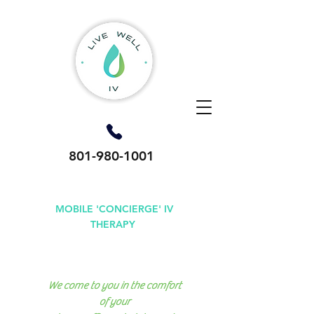
801-980-1001
MOBILE 'CONCIERGE' IV
THERAPY
Available in Utah County,
Salt Lake County & Park City
We come to you in the comfort
of your