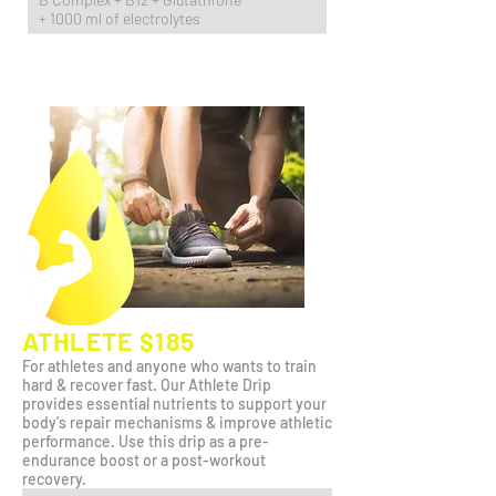
+ 1000 ml of electrolytes
ATHLETE $185
For athletes and anyone who wants to train
hard & recover fast. Our Athlete Drip
provides essential nutrients to support your
body's repair mechanisms & improve athletic
performance. Use this drip as a pre-
endurance boost or a post-workout
recovery.