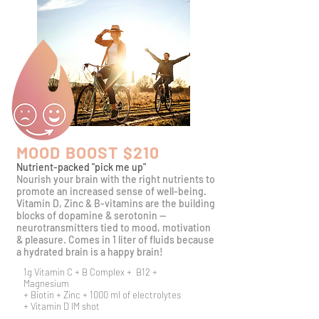
MOOD BOOST $210
Nutrient-packed "pick me up"
​Nourish your brain with the right nutrients to
promote an increased sense of well-being.
Vitamin D, Zinc & B-vitamins are the building
blocks of dopamine &
serotonin --
neurotransmitters tied to mood, motivation
& pleasure. Comes in 1 liter of fluids because
a hydrated brain is a happy brain!
1g Vitamin C + B Complex + B12 +
Magnesium
+ Biotin + Zinc + 1000 ml of electrolytes
+ Vitamin D IM shot