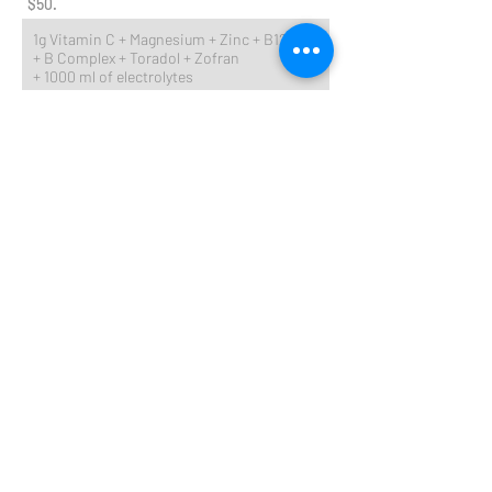
$50.
1g Vitamin C + Magnesium + Zinc + B12
+ B Complex + Toradol + Zofran
+ 1000 ml of electrolytes
IV ADD-ON's
$25 for each of the following:
Glutathione
Zinc
​ Biotin