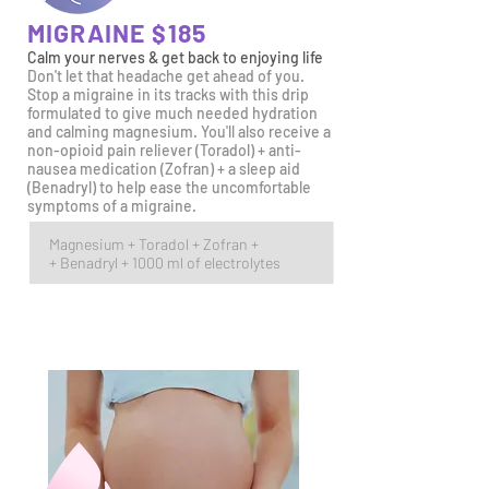
MIGRAINE $185
Calm your nerves & get back
to enjoying life
Don't let that headache get ahead of you.
Stop a migraine in its tracks with this drip
formulated to give much needed hydration
and calming m
agnesium. You'll also receive a
non-opioid pain reliever (Toradol) + anti-
nausea medication (Zofran) + a sleep aid
(Benadryl) to help ease the uncomfortable
symptoms of a migraine.
Magnesium +
Toradol +
Zofran +
+ Benadryl + 1000 ml of electrolytes