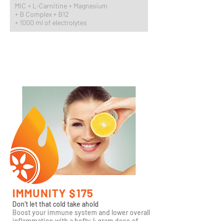
MIC + L-Carnitine + Magnesium
+
B Complex + B12
+ 1000 ml of electrolytes
IMMUNITY $175
Don't let that cold take ahold
Boost your immune system and lower overall
inflammation with a hefty 4 gram dose of