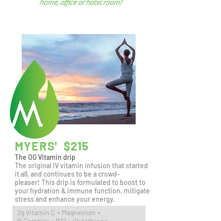
home, office
or hotel room!
MYERS' $215
The OG Vitamin drip
The original IV vitamin infusion that started
it all, and continues to be a crowd-
pleaser!
This drip is formulated to boost to
your hydration & immune function, mitigate
stress and enhance your energy.
2g Vitamin C + Magnesium +
B Complex + B12 + Glutathione