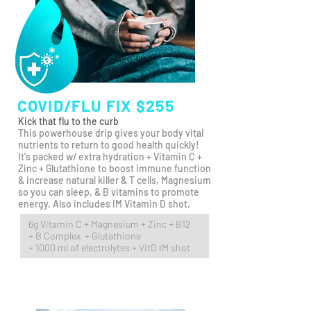
COVID/FLU FIX $255
Kick that flu to the curb
This powerhouse drip gives your body vital
nutrients to return to good health quickly!
It's packed w/ extra
hydration + Vitamin C +
Zinc + Glutathione to boost immune function
& increase natural killer & T cells, Magnesium
so you can sleep, & B vitamins to promote
energy. Also includes IM Vitamin D shot.
6g Vitamin C + Magnesium + Zinc + B12
+ B Complex + Glutathione
+ 1000 ml of electrolytes + VitD IM shot