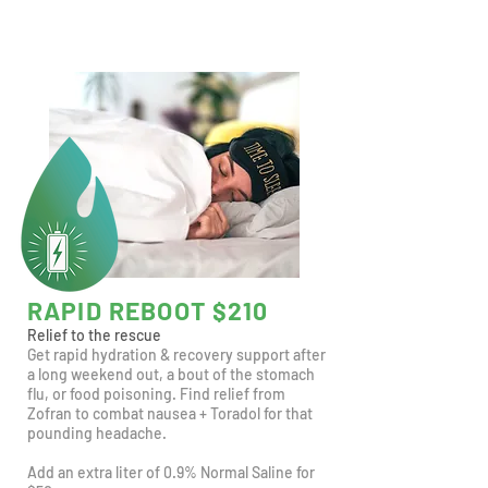
RAPID REBOOT $210
Relief to the rescue
Get rapid hydration & recovery support after
a long weekend out, a bout of the stomach
flu, or food poisoning. Find relief from
Zofran to combat nausea + Toradol for that
pounding headache.
Add an extra liter of 0.9% Normal Saline for