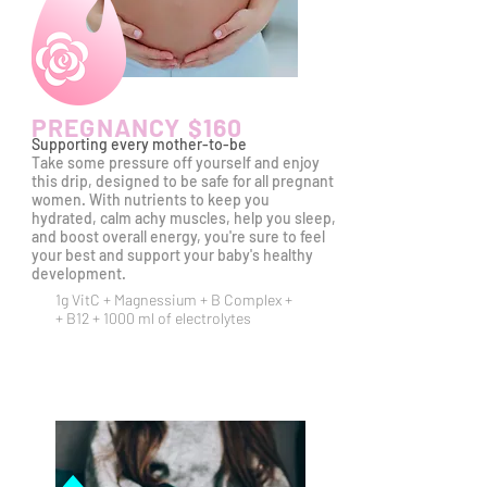
PREGNANCY $160
Supporting every mother-to-be
Take some pressure off yourself and enjoy
this drip, designed to be safe for all pregnant
women. With nutrients to keep you
hydrated, calm achy muscles, help you sleep,
and boost overall energy, you're sure to feel
your best and support your baby's
healthy
development.
1g VitC +
Magnessium +
B Complex +
+ B12 + 1000 ml of electrolytes