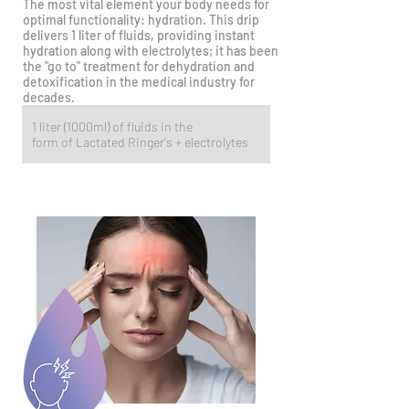
The most vital element your body needs for
optimal functionality: hydration. This drip
delivers 1 liter of fluids, providing instant
hydration along with electrolytes; it has been
the "go to" treatment for dehydration and
detoxification in the medical industry for
decades.
1 liter (1000ml) of fluids in the
form of Lactated Ringer's + electrolytes