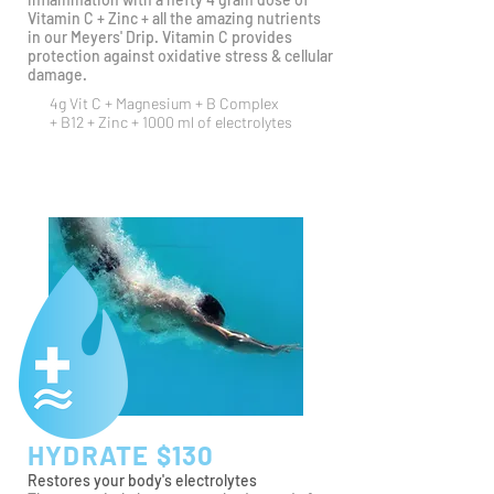
Vitamin C + Zinc + all the amazing nutrients
in our Meyers' Drip. Vitamin C provides
protection against oxidative stress & cellular
damage.
4g Vit C + Magnesium +
B Complex
+ B12 + Zinc + 1000 ml of electrolytes
HYDRATE $130
Restores your body's electrolytes